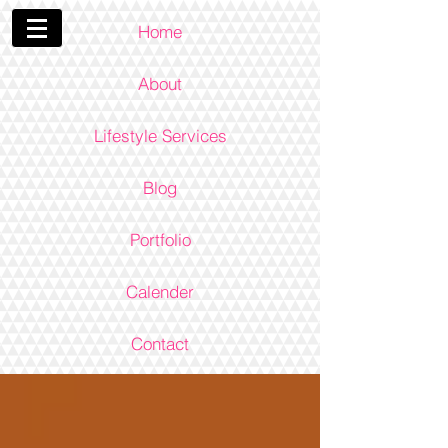
Home
About
Lifestyle Services
Blog
Portfolio
Calender
Contact