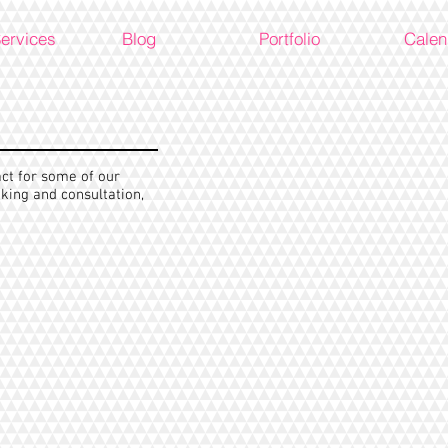
Services
Blog
Portfolio
Calen
act for some of our
king and consultation,