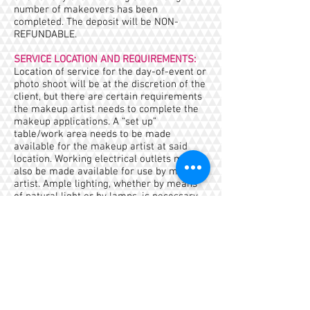
number of makeovers has been
completed. The deposit will be NON-
REFUNDABLE.
SERVICE LOCATION AND REQUIREMENTS:
Location of service for the day-of-event or
photo shoot will be at the discretion of the
client, but there are certain requirements
the makeup artist needs to complete the
makeup applications. A “set up”
table/work area needs to be made
available for the makeup artist at said
location. Working electrical outlets must
also be made available for use by makeup
artist. Ample lighting, whether by means
of natural light or by lamps, is necessary
for services to be performed properly.
ShuShu Faces are allowed to advertise its
services on set location or event.
TRAVEL FEE:
A mileage fee of $1 per mile will be
charged for locations outside of a twenty-
five (25) mile radius of the Metropolitan
Area of NYC (Zip Code 10013)