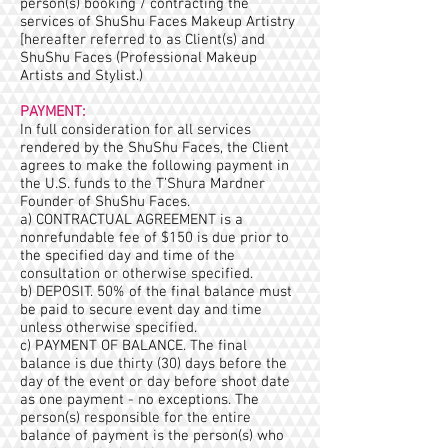
person(s) booking / contracting the
services of ShuShu Faces Makeup Artistry
[hereafter referred to as Client(s) and
ShuShu Faces (Professional Makeup
Artists and Stylist.)
PAYMENT:
In full consideration for all services
rendered by the ShuShu Faces, the Client
agrees to make the following payment in
the U.S. funds to the T’Shura Mardner
Founder of ShuShu Faces.
a) CONTRACTUAL AGREEMENT is a
nonrefundable fee of $150 is due prior to
the specified day and time of the
consultation or otherwise specified.
b) DEPOSIT. 50% of the final balance must
be paid to secure event day and time
unless otherwise specified.
c) PAYMENT OF BALANCE. The final
balance is due thirty (30) days before the
day of the event or day before shoot date
as one payment - no exceptions. The
person(s) responsible for the entire
balance of payment is the person(s) who