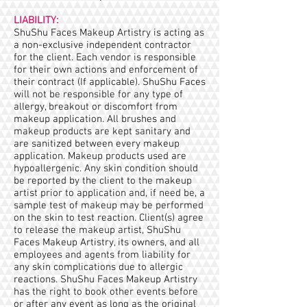
LIABILITY:
ShuShu Faces Makeup Artistry is acting as
a non-exclusive independent contractor
for the client. Each vendor is responsible
for their own actions and enforcement of
their contract (If applicable). ShuShu Faces
will not be responsible for any type of
allergy, breakout or discomfort from
makeup application. All brushes and
makeup products are kept sanitary and
are sanitized between every makeup
application. Makeup products used are
hypoallergenic. Any skin condition should
be reported by the client to the makeup
artist prior to application and, if need be, a
sample test of makeup may be performed
on the skin to test reaction. Client(s) agree
to release the makeup artist, ShuShu
Faces Makeup Artistry, its owners, and all
employees and agents from liability for
any skin complications due to allergic
reactions. ShuShu Faces Makeup Artistry
has the right to book other events before
or after any event as long as the original