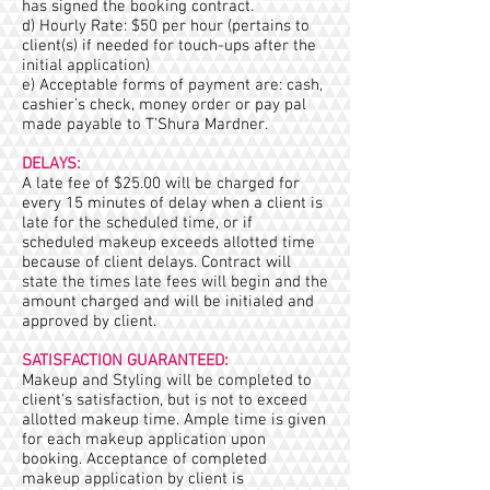
has signed the booking contract.
d) Hourly Rate: $50 per hour (pertains to
client(s) if needed for touch-ups after the
initial application)
e) Acceptable forms of payment are: cash,
cashier’s check, money order or pay pal
made payable to T’Shura Mardner.
DELAYS:
A late fee of $25.00 will be charged for
every 15 minutes of delay when a client is
late for the scheduled time, or if
scheduled makeup exceeds allotted time
because of client delays. Contract will
state the times late fees will begin and the
amount charged and will be initialed and
approved by client.
SATISFACTION GUARANTEED:
Makeup and Styling will be completed to
client's satisfaction, but is not to exceed
allotted makeup time. Ample time is given
for each makeup application upon
booking. Acceptance of completed
makeup application by client is