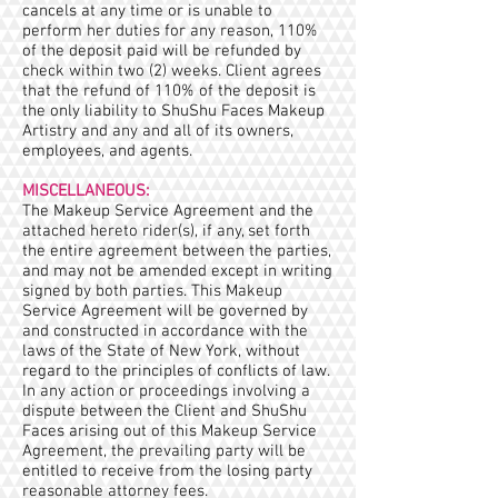
cancels at any time or is unable to
perform her duties for any reason, 110%
of the deposit paid will be refunded by
check within two (2) weeks. Client agrees
that the refund of 110% of the deposit is
the only liability to ShuShu Faces Makeup
Artistry and any and all of its owners,
employees, and agents.
MISCELLANEOUS:
The Makeup Service Agreement and the
attached hereto rider(s), if any, set forth
the entire agreement between the parties,
and may not be amended except in writing
signed by both parties. This Makeup
Service Agreement will be governed by
and constructed in accordance with the
laws of the State of New York, without
regard to the principles of conflicts of law.
In any action or proceedings involving a
dispute between the Client and ShuShu
Faces arising out of this Makeup Service
Agreement, the prevailing party will be
entitled to receive from the losing party
reasonable attorney fees.