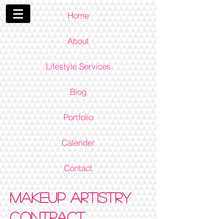
Home
About
Lifestyle Services
Blog
Portfolio
Calender
Contact
Makeup Artistry
Contract