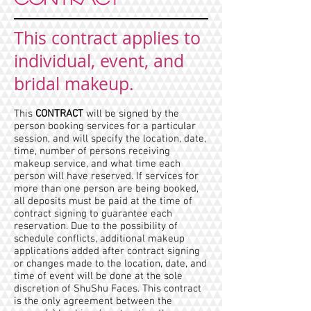
This contract applies to
individual, event, and
bridal makeup.
This
CONTRACT
will be signed by the
person booking services for a particular
session, and will specify the location, date,
time, number of persons receiving
makeup service, and what time each
person will have reserved. If services for
more than one person are being booked,
all deposits must be paid at the time of
contract signing to guarantee each
reservation. Due to the possibility of
schedule conflicts, additional makeup
applications added after contract signing
or changes made to the location, date, and
time of event will be done at the sole
discretion of ShuShu Faces. This contract
is the only agreement between the