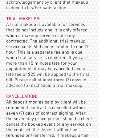
acknowledgement by client that makeup
is done to his/her satisfaction.
TRIAL MAKEUPS:
A trial makeup is available for services
that do not include one. It is only offered
when a makeup service is already
contracted. The additional trial makeup
service costs $50 and is limited to one (1)
hour. This is a separate fee and is due
when trial service is rendered. If you are
more than 15 minutes late for your
appointment, it may be cancelled and a
late fee of $25 will be applied to the final
bill. Please call at least three (3) days in
advance to reschedule a trial makeup.
CANCELLATION:
All deposit monies paid by client will be
refunded if contract is cancelled within
seven (7) days of contract signing. After
the seven day grace period, should a client
cancel the booked event or any service on
the contract, the deposit will not be
refunded or transferred. If makeup artist